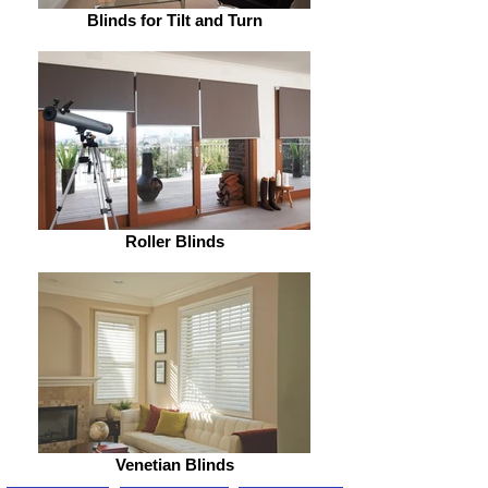
Blinds for Tilt and Turn
Roller Blinds
Venetian Blinds