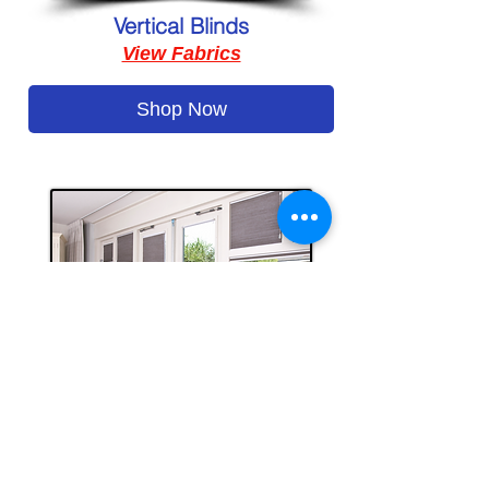
Vertical Blinds
View Fabrics
Shop Now
Honeycomb Cellular Blinds
View Fabrics