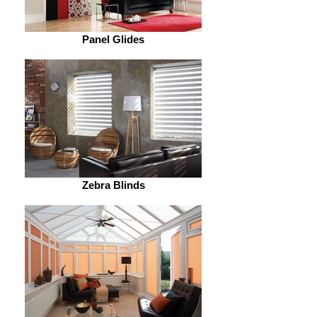
Panel Glides
Zebra Blinds