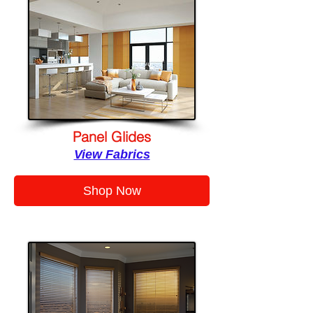
Panel Glides
View Fabrics
Shop Now