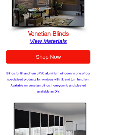
Venetian Blinds
View Materials
Shop Now
Blinds for tilt and turn uPVC aluminium windows is one of our
specialised products for windows with tilt and turn function.
Available on venetian blinds, honeycomb and pleated
available as DIY.