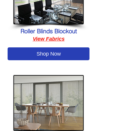
Roller Blinds Blockout
View Fabrics
Shop Now