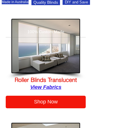
Made in Australia
Quality Blinds
DIY and Save
100% Custom Made
Roller Blinds Translucent
View Fabrics
Shop Now