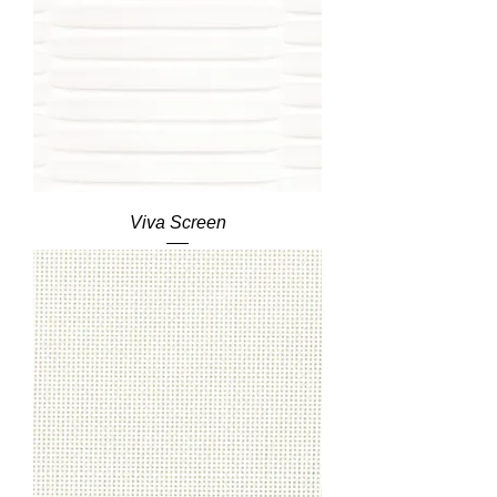
Viva Screen