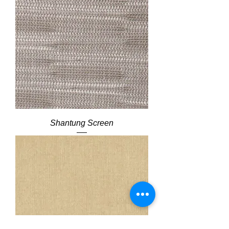
Shantung Screen