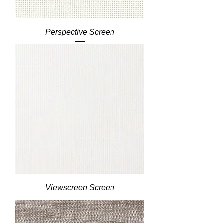
Perspective Screen
Viewscreen Screen