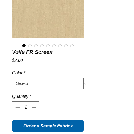
Voile FR Screen
Price
$2.00
Color
*
Quantity
*
Order a Sample Fabrics