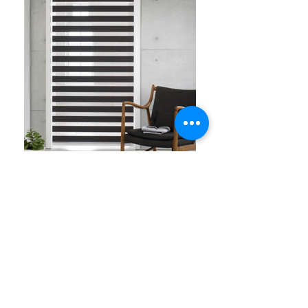
Zebra Blinds are one of the most versatile,
stylish and functional blinds in the market.
Zebra Blinds is a 3 in one function blinds,
meaning you can have a the function of the
blinds to do blockout, see thru with
privacy due to its sheer and full open like
roller blinds. It is controlled by one pull of a
single chain to suit the list and privacy