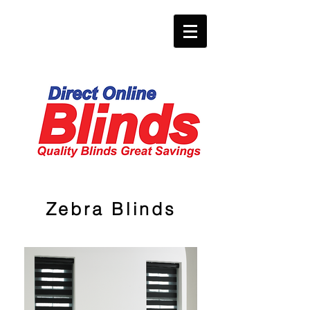
Zebra Blinds