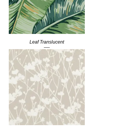
Leaf Translucent