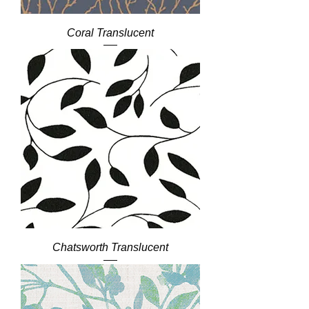
Coral Translucent
Chatsworth Translucent