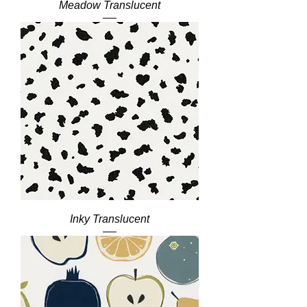
Meadow Translucent
Inky Translucent