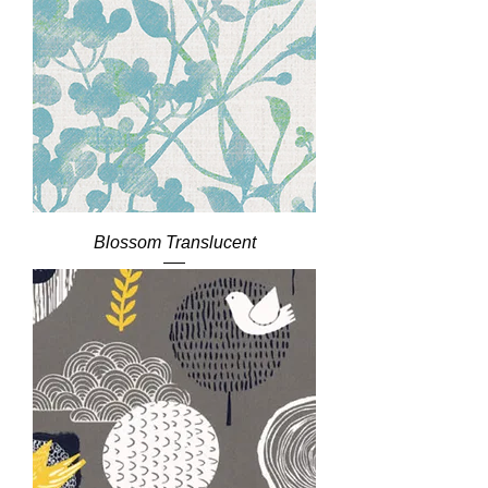
Blossom Translucent