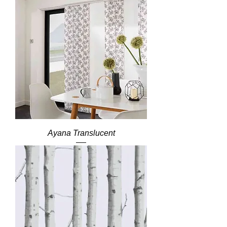
Ayana Translucent