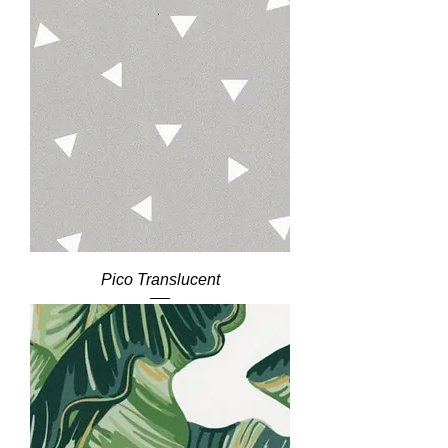
Pico Translucent