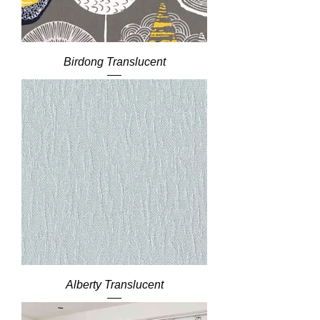
Birdong Translucent
Alberty Translucent