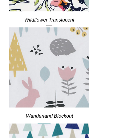
Wildflower Translucent
Wanderland Blockout