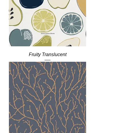
Fruity Translucent