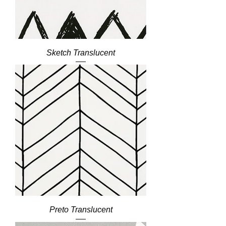
Sketch Translucent
Preto Translucent