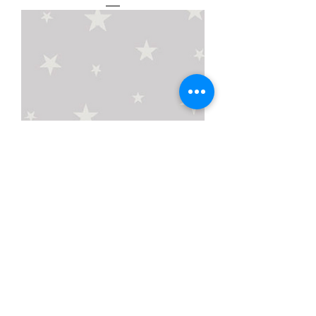
Night Night Blockout