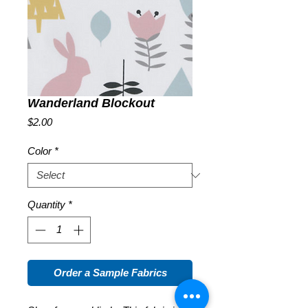
Wanderland Blockout
Price
$2.00
Color
*
Quantity
*
Order a Sample Fabrics