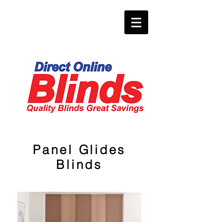
Panel Glides
Blinds