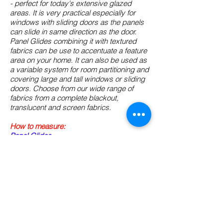
- perfect for today's extensive glazed
areas. It is very practical especially for
windows with sliding doors as the panels
can slide in same direction as the door.
Panel Glides combining it with textured
fabrics can be use to accentuate a feature
area on your home. It can also be used as
a variable system for room partitioning and
covering large and tall windows or sliding
doors. Choose from our wide range of
fabrics from a complete blackout,
translucent and screen fabrics.
How to measure:
Panel Glides
How to install:
Panel Glides
Shop for:
(please click the type of roller
blinds that you wish to buy below)
Panel Glide- Blockout