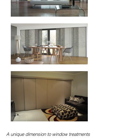
A unique dimension to window treatments