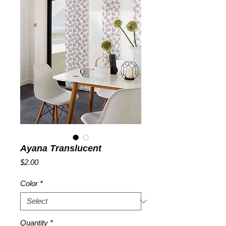
Ayana Translucent
Price
$2.00
Color
*
Quantity
*