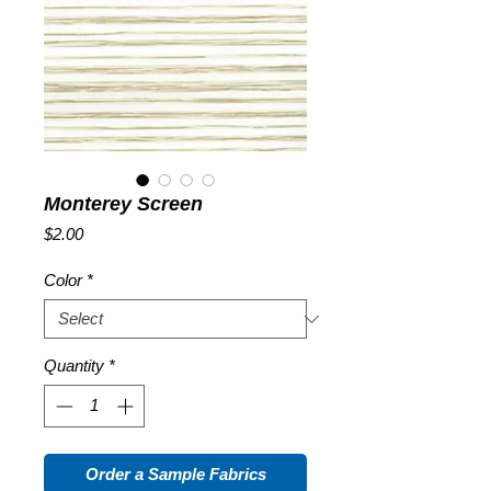
Monterey Screen
Price
$2.00
Color
*
Quantity
*
Order a Sample Fabrics