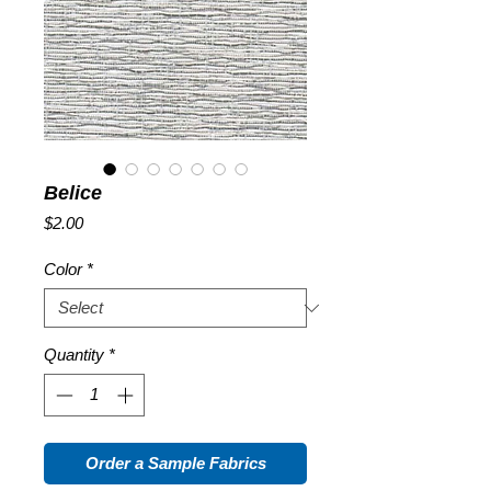
Belice
Price
$2.00
Color
*
Quantity
*
Order a Sample Fabrics