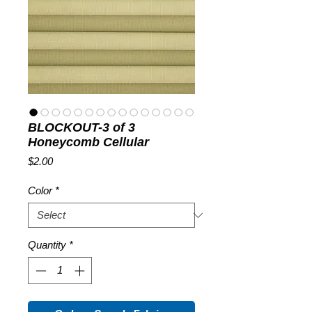
BLOCKOUT-3 of 3
Honeycomb Cellular
Price
$2.00
Color
*
Quantity
*