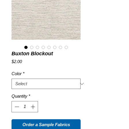
Buxton Blockout
Price
$2.00
Color
*
Quantity
*
Order a Sample Fabrics