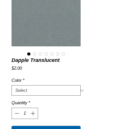
Dapple Translucent
Price
$2.00
Color
*
Quantity
*