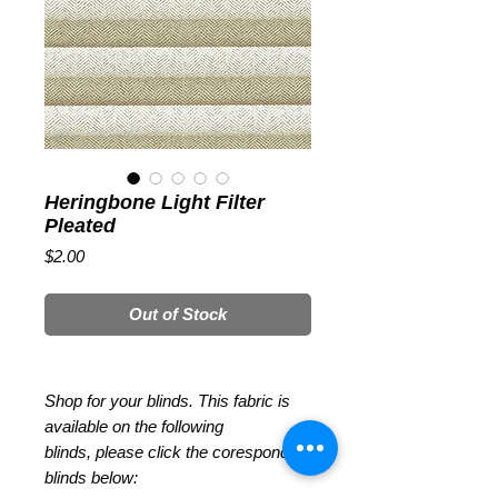
Heringbone Light Filter
Pleated
Price
$2.00
Out of Stock
Shop for your blinds. This fabric is
available on the following
blinds, please click the coresponding
blinds below: