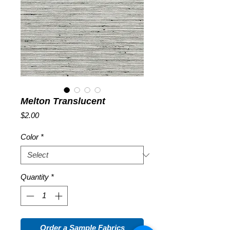
Melton Translucent
Price
$2.00
Color
*
Quantity
*
Order a Sample Fabrics