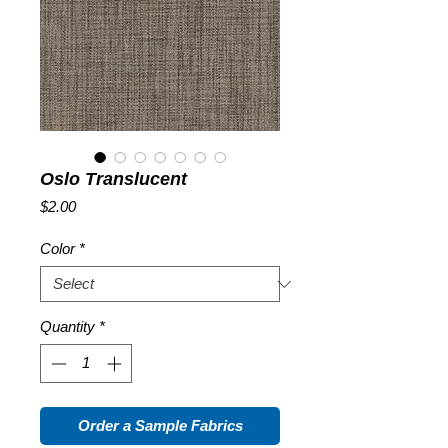
Oslo Translucent
Price
$2.00
Color
*
Quantity
*
Order a Sample Fabrics