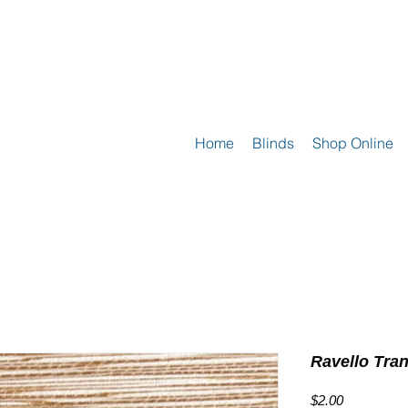
Home
Blinds
Shop Online
Ravello Tra
Price
$2.00