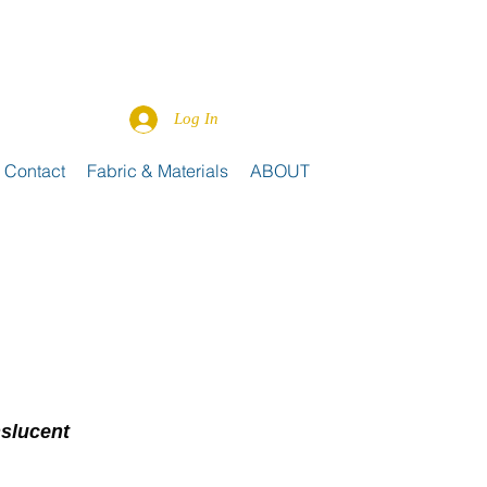
Log In
Contact
Fabric & Materials
ABOUT
nslucent