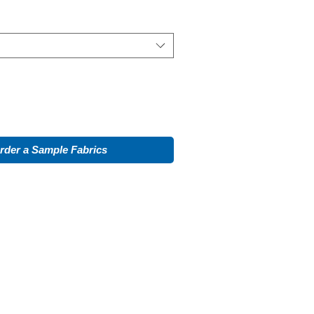
rder a Sample Fabrics