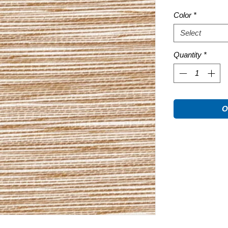
Color
*
Select
Quantity
*
O