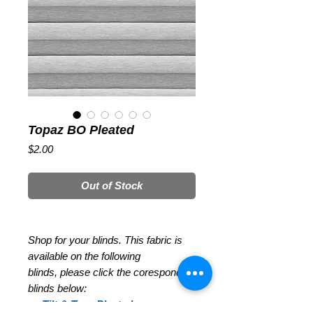
Topaz BO Pleated
Price
$2.00
Out of Stock
Shop for your blinds. This fabric is
available on the following
blinds, please click the coresponding
blinds below:
Tilt & Turn Pleated