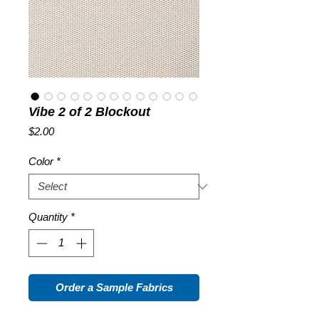
Vibe 2 of 2 Blockout
Price
$2.00
Color
*
Quantity
*
Order a Sample Fabrics