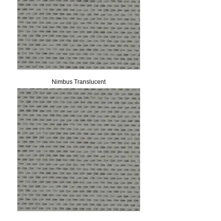
Nimbus Translucent