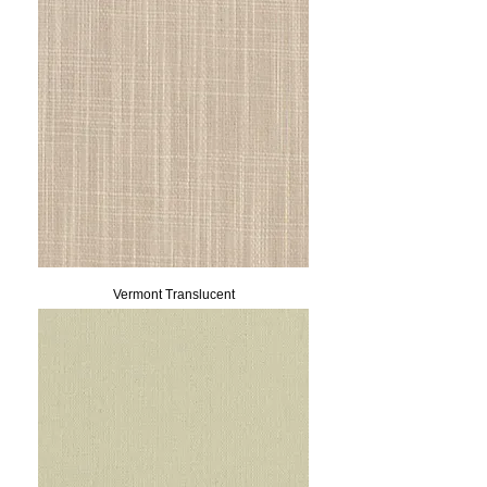
Vermont Translucent