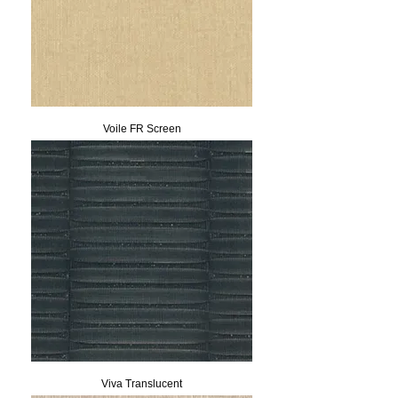
Voile FR Screen
Viva Translucent