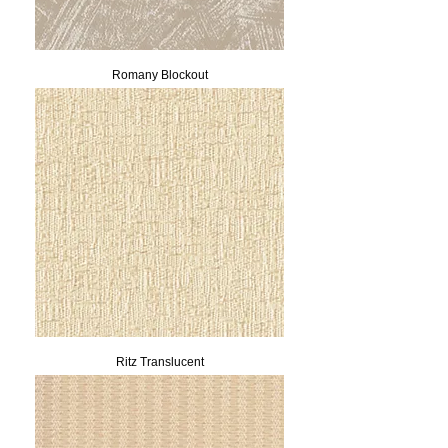
Romany Blockout
Ritz Translucent