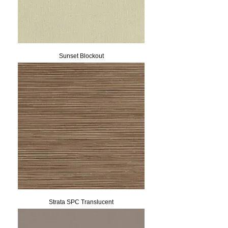
Sunset Blockout
Strata SPC Translucent