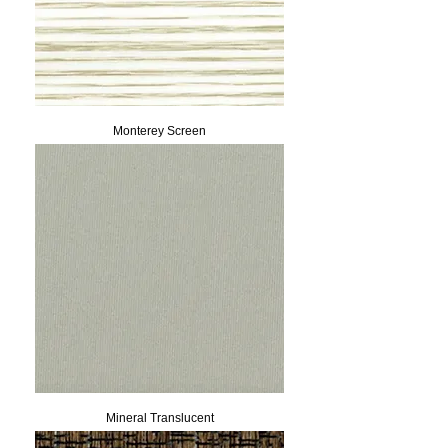
Monterey Screen
Mineral Translucent