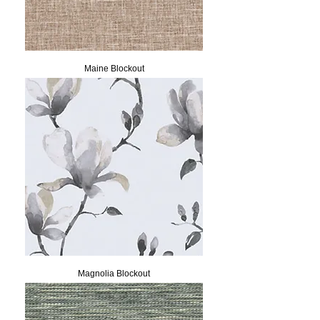
Maine Blockout
Magnolia Blockout