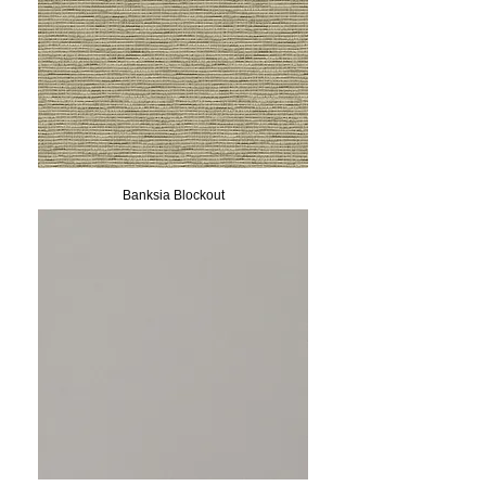
Banksia Blockout