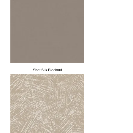
Shot Silk Blockout