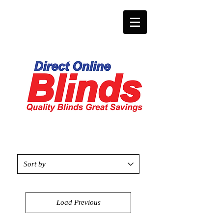
Load Previous