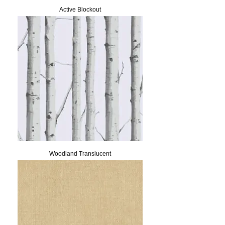
Active Blockout
Woodland Translucent