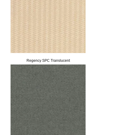
Regency SPC Translucent