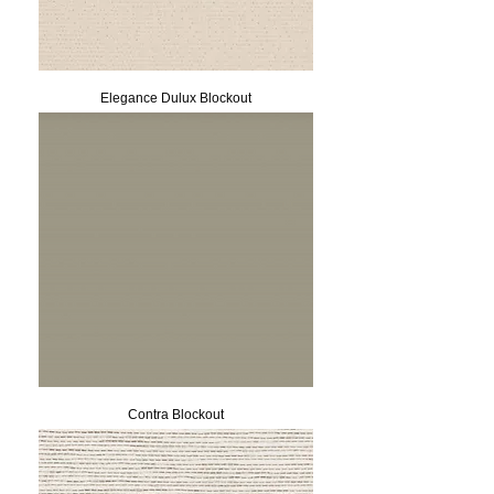
Elegance Dulux Blockout
Contra Blockout