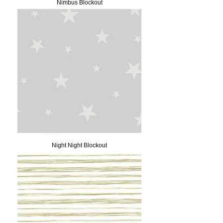
Nimbus Blockout
Night Night Blockout