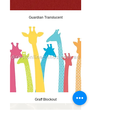
Guardian Translucent
Graff Blockout