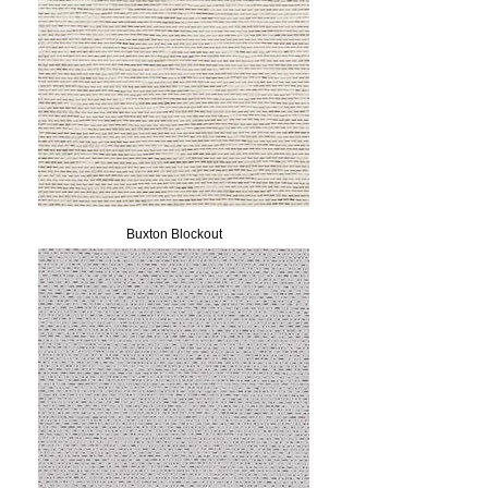
Buxton Blockout