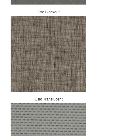
Otto Blockout
Oslo Translucent