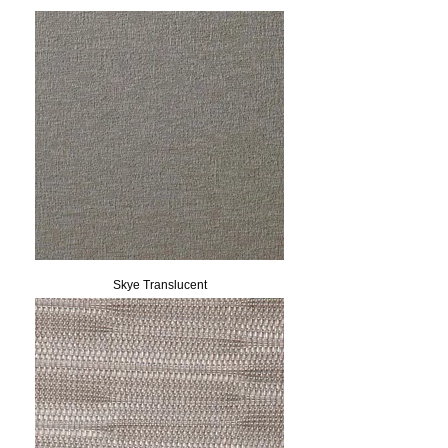
Skye Translucent