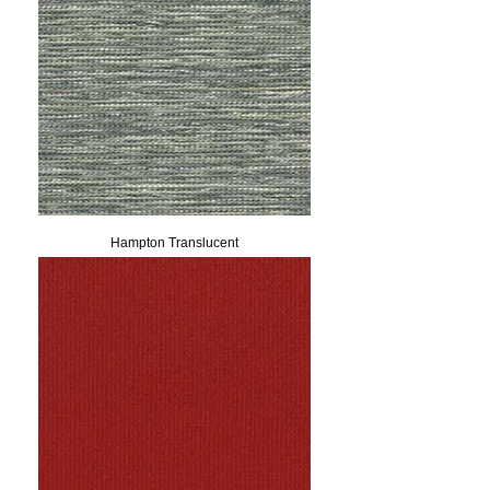
Hampton Translucent