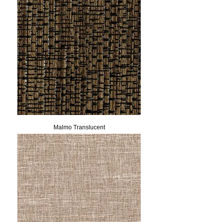
Malmo Translucent