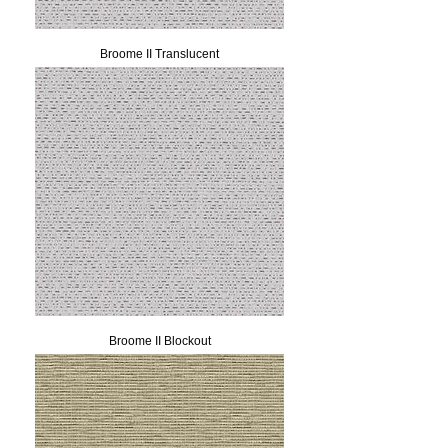
Broome II Translucent
Broome II Blockout