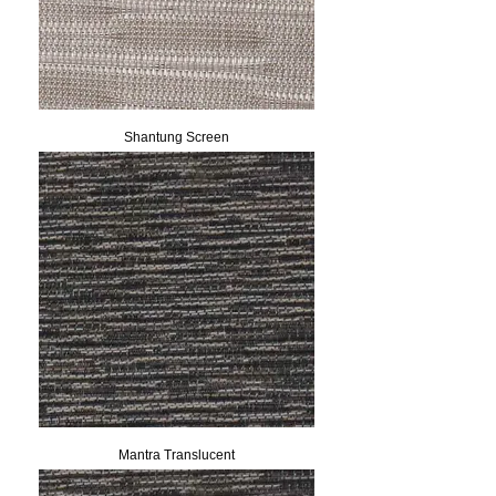
Shantung Screen
Mantra Translucent