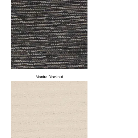
Mantra Blockout